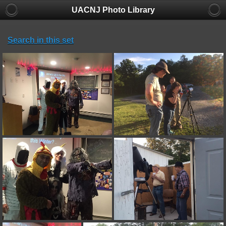
UACNJ Photo Library
Search in this set