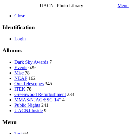
UACNJ Photo Library
Menu
Close
Identification
Login
Albums
Dark Sky Awards
7
Events
629
Misc
78
NEAF
162
Our Telescopes
345
ITEK
78
Greenwood Refurbishment
233
MMAS/NJAG/SSG 14"
4
Public Nights
241
UACNJ Inside
9
Menu
Tags
63