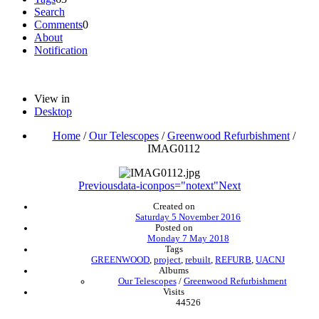
Search
Comments
0
About
Notification
View in
Desktop
Home
/
Our Telescopes
/
Greenwood Refurbishment
/
IMAG0112
Previous
data-iconpos="notext"
Next
Created on
Saturday 5 November 2016
Posted on
Monday 7 May 2018
Tags
GREENWOOD
,
project
,
rebuilt
,
REFURB
,
UACNJ
Albums
Our Telescopes
/
Greenwood Refurbishment
Visits
44526