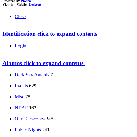
Powered by
Piwigo
View in :
Mobile
|
Desktop
Close
Identification
click to expand contents
Login
Albums
click to expand contents
Dark Sky Awards
7
Events
629
Misc
78
NEAF
162
Our Telescopes
345
Public Nights
241