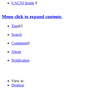
UACNJ Inside
9
Menu
click to expand contents
Tags
63
Search
Comments
0
About
Notification
View in
Desktop