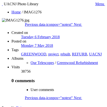
UACNJ Photo Library
Menu
Home
/
IMAG1276
Previous
data-iconpos="notext"
Next
Created on
Tuesday 6 February 2018
Posted on
Monday 7 May 2018
Tags
GREENWOOD
,
project
,
rebuilt
,
REFURB
,
UACNJ
Albums
Our Telescopes
/
Greenwood Refurbishment
Visits
38756
0 comments
User comments
Previous
data-iconpos="notext"
Next