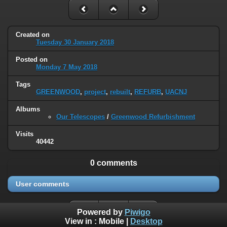
Created on
Tuesday 30 January 2018
Posted on
Monday 7 May 2018
Tags
GREENWOOD
,
project
,
rebuilt
,
REFURB
,
UACNJ
Albums
Our Telescopes
/
Greenwood Refurbishment
Visits
40442
0 comments
User comments
Powered by
Piwigo
View in :
Mobile
|
Desktop