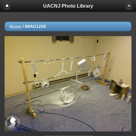
UACNJ Photo Library
Home
/
IMAG1258