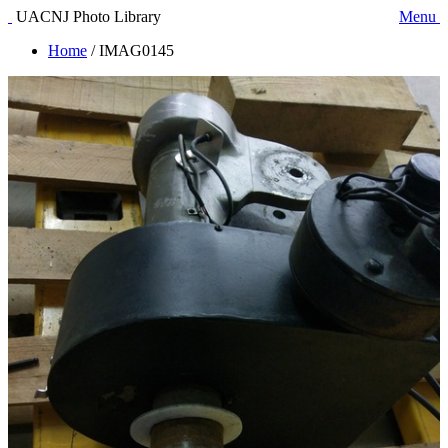
UACNJ Photo Library
Menu
Home
/
IMAG0145