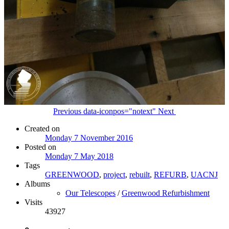
Previous
data-iconpos="notext"
Next
Created on
Monday 7 November 2016
Posted on
Monday 7 May 2018
Tags
GREENWOOD
,
project
,
rebuilt
,
REFURB
,
UACNJ
Albums
Our Telescopes
/
Greenwood Refurbishment
Visits
43927