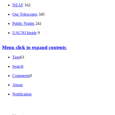
NEAF
162
Our Telescopes
345
Public Nights
241
UACNJ Inside
9
Menu
click to expand contents
Tags
63
Search
Comments
0
About
Notification