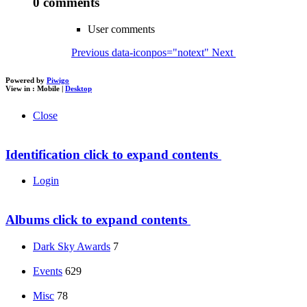
0 comments
User comments
Previous
data-iconpos="notext"
Next
Powered by
Piwigo
View in :
Mobile
|
Desktop
Close
Identification
click to expand contents
Login
Albums
click to expand contents
Dark Sky Awards
7
Events
629
Misc
78