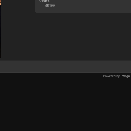
Visits
49166
Powered by
Piwigo