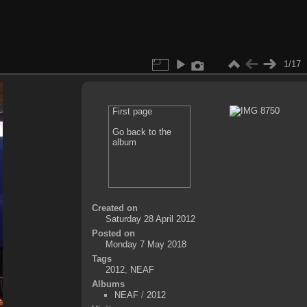
1/17
First page
Go back to the
album
Created on
Saturday 28 April 2012
Posted on
Monday 7 May 2018
Tags
2012
,
NEAF
Albums
NEAF
/
2012