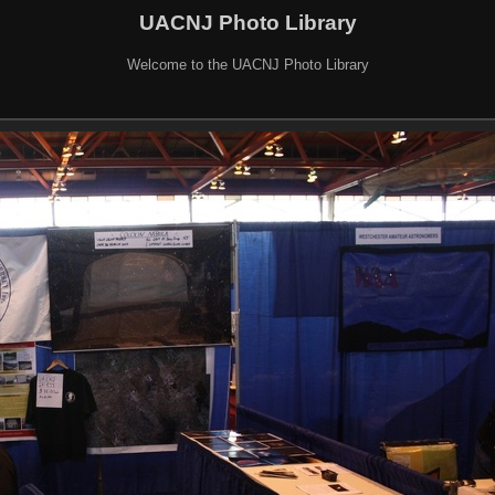
UACNJ Photo Library
Welcome to the UACNJ Photo Library