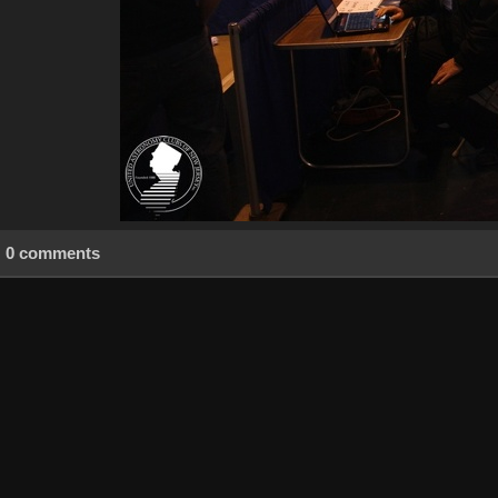
0 comments