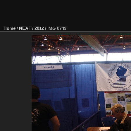
Home
/
NEAF
/
2012
/
IMG 8749