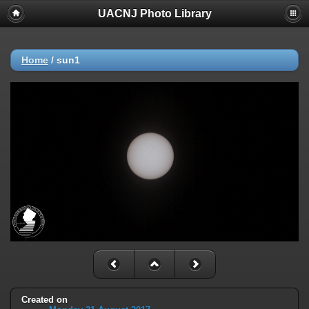
UACNJ Photo Library
Home
/
sun1
Created on