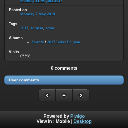
Monday 21 August 2017
Posted on
Monday 7 May 2018
Tags
2017
,
eclipse
,
solar
Albums
Events
/
2017 Solar Eclipse
Visits
65398
0 comments
User comments
Powered by
Piwigo
View in :
Mobile
|
Desktop