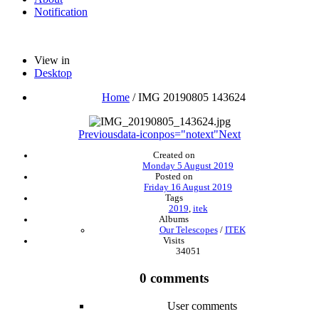
Notification
View in
Desktop
Home
/
IMG 20190805 143624
Previous
data-iconpos="notext"
Next
Created on
Monday 5 August 2019
Posted on
Friday 16 August 2019
Tags
2019
,
itek
Albums
Our Telescopes
/
ITEK
Visits
34051
0 comments
User comments