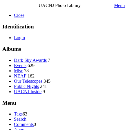
UACNJ Photo Library
Menu
Close
Identification
Login
Albums
Dark Sky Awards
7
Events
629
Misc
78
NEAF
162
Our Telescopes
345
Public Nights
241
UACNJ Inside
9
Menu
Tags
63
Search
Comments
0
About