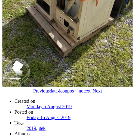
Previous
data-iconpos="notext"
Next
Created on
Monday 5 August 2019
Posted on
Friday 16 August 2019
Tags
2019
,
itek
Albums