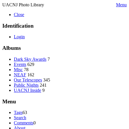
UACNJ Photo Library
Menu
Close
Identification
Login
Albums
Dark Sky Awards
7
Events
629
Misc
78
NEAF
162
Our Telescopes
345
Public Nights
241
UACNJ Inside
9
Menu
Tags
63
Search
Comments
0
About