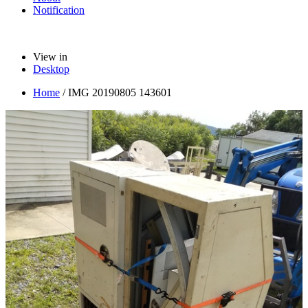
Notification
View in
Desktop
Home
/
IMG 20190805 143601