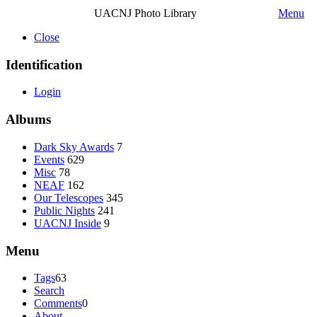
UACNJ Photo Library
Menu
Close
Identification
Login
Albums
Dark Sky Awards
7
Events
629
Misc
78
NEAF
162
Our Telescopes
345
Public Nights
241
UACNJ Inside
9
Menu
Tags
63
Search
Comments
0
About