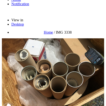
Notification
View in
Desktop
Home
/
IMG 3338