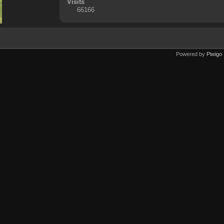
Visits
66166
Powered by
Piwigo