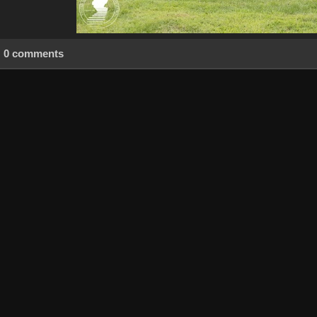
0 comments