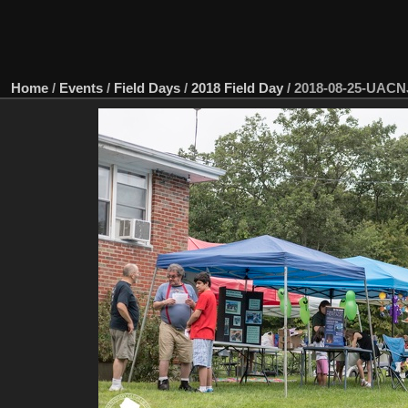
Home
/
Events
/
Field Days
/
2018 Field Day
/
2018-08-25-UACN