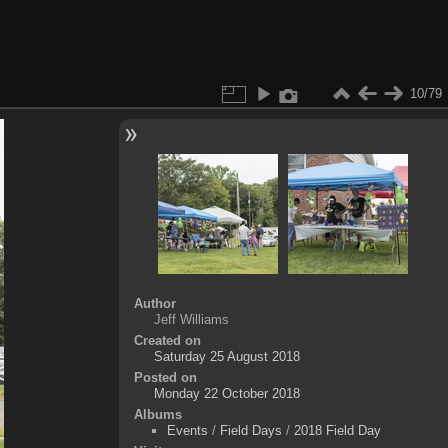
10/79
Author
Jeff Williams
Created on
Saturday 25 August 2018
Posted on
Monday 22 October 2018
Albums
Events
/
Field Days
/
2018 Field Day