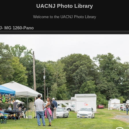
UACNJ Photo Library
Welcome to the UACNJ Photo Library
J- MG 1260-Pano