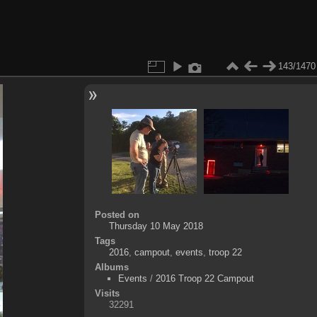
143/1470
Posted on
Thursday 10 May 2018
Tags
2016
,
campout
,
events
,
troop 22
Albums
Events
/
2016 Troop 22 Campout
Visits
32291