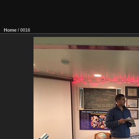
Home
/
0016