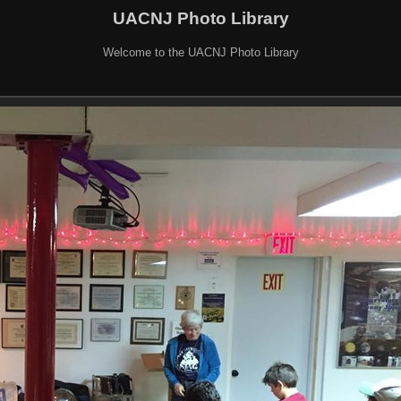
UACNJ Photo Library
Welcome to the UACNJ Photo Library