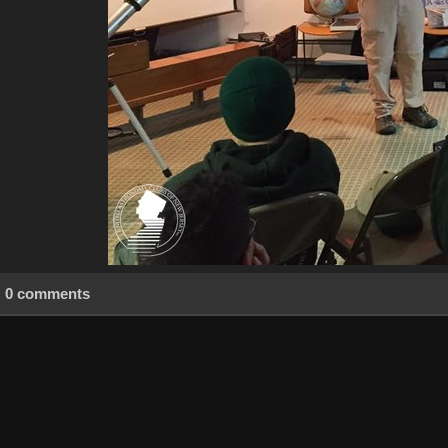
0 comments