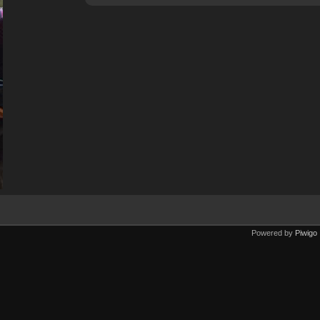
Powered by
Piwigo