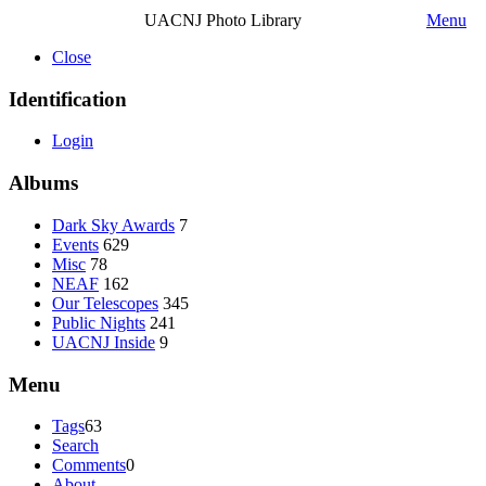
UACNJ Photo Library
Menu
Close
Identification
Login
Albums
Dark Sky Awards
7
Events
629
Misc
78
NEAF
162
Our Telescopes
345
Public Nights
241
UACNJ Inside
9
Menu
Tags
63
Search
Comments
0
About