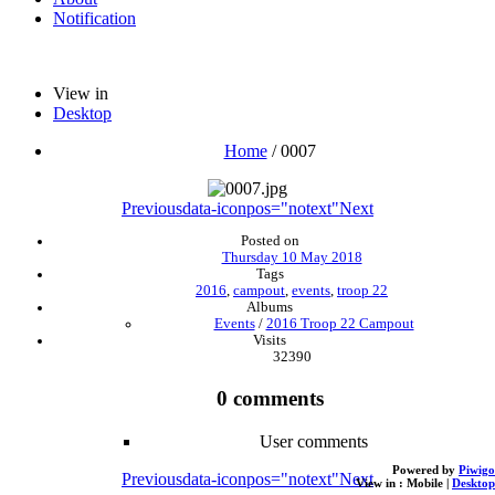
Notification
View in
Desktop
Home
/
0007
Previous
data-iconpos="notext"
Next
Posted on
Thursday 10 May 2018
Tags
2016
,
campout
,
events
,
troop 22
Albums
Events
/
2016 Troop 22 Campout
Visits
32390
0 comments
User comments
Powered by
Piwigo
Previous
data-iconpos="notext"
Next
View in :
Mobile
|
Desktop