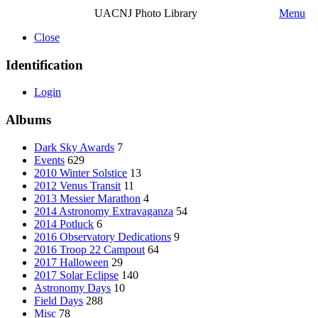
UACNJ Photo Library
Menu
Close
Identification
Login
Albums
Dark Sky Awards
7
Events
629
2010 Winter Solstice
13
2012 Venus Transit
11
2013 Messier Marathon
4
2014 Astronomy Extravaganza
54
2014 Potluck
6
2016 Observatory Dedications
9
2016 Troop 22 Campout
64
2017 Halloween
29
2017 Solar Eclipse
140
Astronomy Days
10
Field Days
288
Misc
78