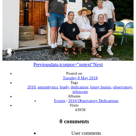
Previous
data-iconpos="notext"
Next
Posted on
Tuesday 8 May 2018
Tags
2016
,
astrophysics
,
brady
,
dedication
,
lonny buinis
,
observatory
,
telescope
Albums
Events
/
2016 Observatory Dedications
Visits
43958
0 comments
User comments