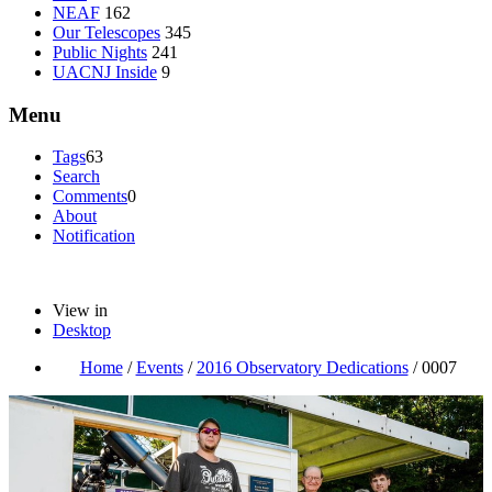
NEAF
162
Our Telescopes
345
Public Nights
241
UACNJ Inside
9
Menu
Tags
63
Search
Comments
0
About
Notification
View in
Desktop
Home
/
Events
/
2016 Observatory Dedications
/
0007