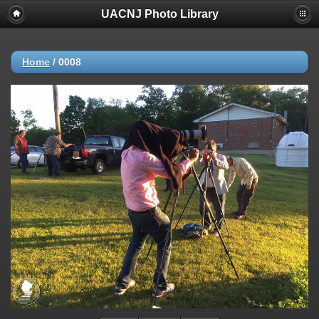
UACNJ Photo Library
Home
/
0008