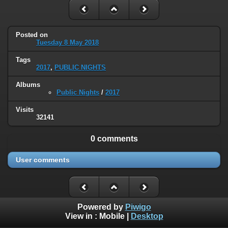
Posted on
Tuesday 8 May 2018
Tags
2017
,
PUBLIC NIGHTS
Albums
Public Nights
/
2017
Visits
32141
0 comments
User comments
Powered by
Piwigo
View in :
Mobile
|
Desktop