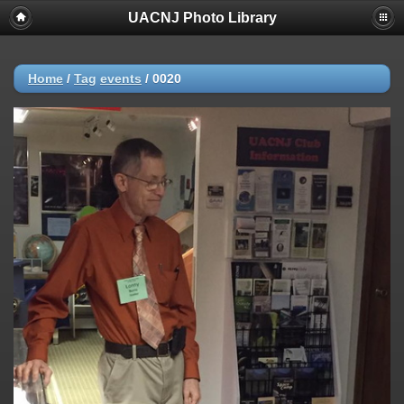
UACNJ Photo Library
Home
/
Tag
events
/
0020