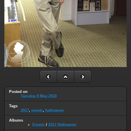
Posted on
Tuesday 8 May 2018
Tags
2017
,
events
,
halloween
Albums
Events
/
2017 Halloween