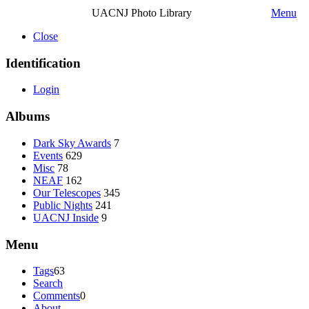
UACNJ Photo Library
Menu
Close
Identification
Login
Albums
Dark Sky Awards
7
Events
629
Misc
78
NEAF
162
Our Telescopes
345
Public Nights
241
UACNJ Inside
9
Menu
Tags
63
Search
Comments
0
About