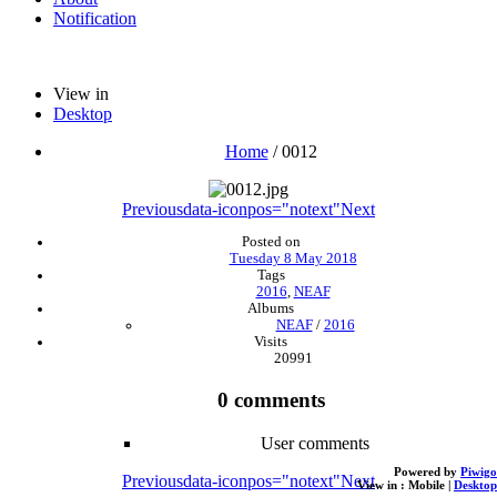
Notification
View in
Desktop
Home
/
0012
Previous
data-iconpos="notext"
Next
Posted on
Tuesday 8 May 2018
Tags
2016
,
NEAF
Albums
NEAF
/
2016
Visits
20991
0 comments
User comments
Powered by
Piwigo
Previous
data-iconpos="notext"
Next
View in :
Mobile
|
Desktop