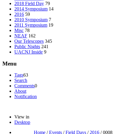
2018 Field Day
79
2014 Symposium
14
2016
59
2010 Symposium
7
2011 Symposium
19
Misc
78
NEAF
162
Our Telescopes
345
Public Nights
241
UACNJ Inside
9
Menu
Tags
63
Search
Comments
0
About
Notification
View in
Desktop
Home
/
Events
/
Field Days
/
2016
/
0008