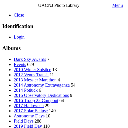
UACNJ Photo Library
Menu
Close
Identification
Login
Albums
Dark Sky Awards
7
Events
629
2010 Winter Solstice
13
2012 Venus Transit
11
2013 Messier Marathon
4
2014 Astronomy Extravaganza
54
2014 Potluck
6
2016 Observatory Dedications
9
2016 Troop 22 Campout
64
2017 Halloween
29
2017 Solar Eclipse
140
Astronomy Days
10
Field Days
288
2019 Field Day
110