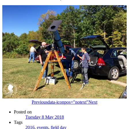
Previous
data-iconpos="notext"
Next
Posted on
Tuesday 8 May 2018
Tags
2016
,
events
,
field day