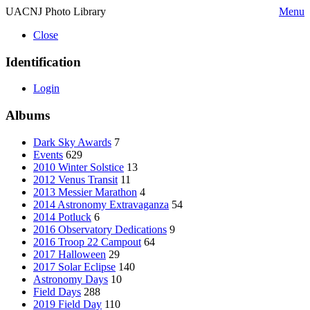
UACNJ Photo Library
Menu
Close
Identification
Login
Albums
Dark Sky Awards
7
Events
629
2010 Winter Solstice
13
2012 Venus Transit
11
2013 Messier Marathon
4
2014 Astronomy Extravaganza
54
2014 Potluck
6
2016 Observatory Dedications
9
2016 Troop 22 Campout
64
2017 Halloween
29
2017 Solar Eclipse
140
Astronomy Days
10
Field Days
288
2019 Field Day
110