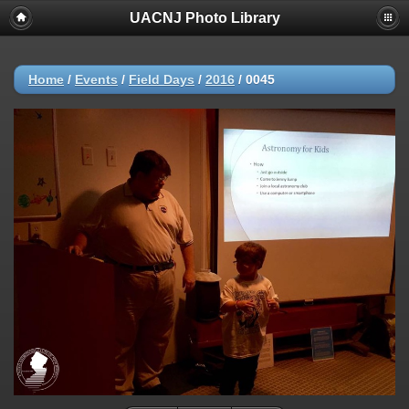
UACNJ Photo Library
Home
/
Events
/
Field Days
/
2016
/
0045