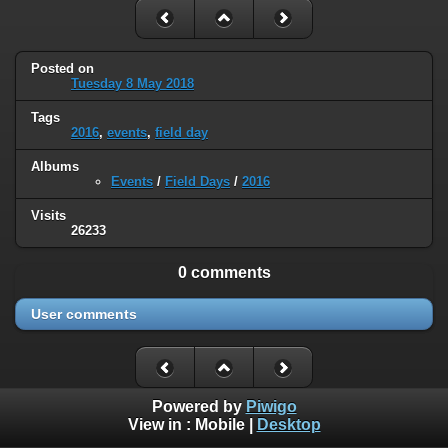
Posted on
Tuesday 8 May 2018
Tags
2016
,
events
,
field day
Albums
Events
/
Field Days
/
2016
Visits
26233
0 comments
User comments
Powered by
Piwigo
View in :
Mobile
|
Desktop