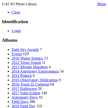
UACNJ Photo Library
Menu
Close
Identification
Login
Albums
Dark Sky Awards
7
Events
629
2010 Winter Solstice
13
2012 Venus Transit
11
2013 Messier Marathon
4
2014 Astronomy Extravaganza
54
2014 Potluck
6
2016 Observatory Dedications
9
2016 Troop 22 Campout
64
2017 Halloween
29
2017 Solar Eclipse
140
Astronomy Days
10
Field Days
288
2019 Field Day
110