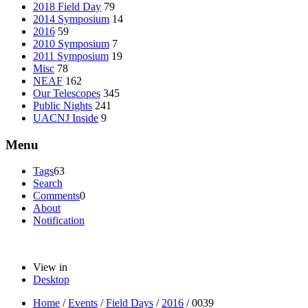
2018 Field Day
79
2014 Symposium
14
2016
59
2010 Symposium
7
2011 Symposium
19
Misc
78
NEAF
162
Our Telescopes
345
Public Nights
241
UACNJ Inside
9
Menu
Tags
63
Search
Comments
0
About
Notification
View in
Desktop
Home
/
Events
/
Field Days
/
2016
/
0039