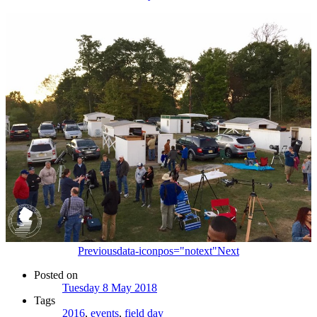
Previous
data-iconpos="notext"
Next
Posted on
Tuesday 8 May 2018
Tags
2016
,
events
,
field day