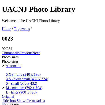
UACNJ Photo Library
Welcome to the UACNJ Photo Library
Home
/
Tag
events
/
0023
90/231
Thumbnails
Previous
Next
Photo sizes
Photo sizes
✔
Automatic
XXS - tiny
(240 x 180)
XS - extra small
(432 x 324)
S - small
(576 x 432)
✔
M - medium
(792 x 594)
L - large
(960 x 720)
Original
slideshow
Show file metadata