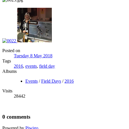
Posted on
Tuesday 8 May 2018
Tags
2016
,
events
,
field day
Albums
Events
/
Field Days
/
2016
Visits
28442
0 comments
Powered by
Piwigo