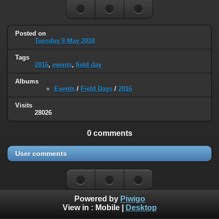
Posted on
Tuesday 8 May 2018
Tags
2016
,
events
,
field day
Albums
Events
/
Field Days
/
2016
Visits
28026
0 comments
User comments
Powered by
Piwigo
View in :
Mobile
|
Desktop