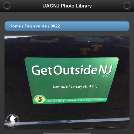
UACNJ Photo Library
Home
/
Tag
events
/
0022