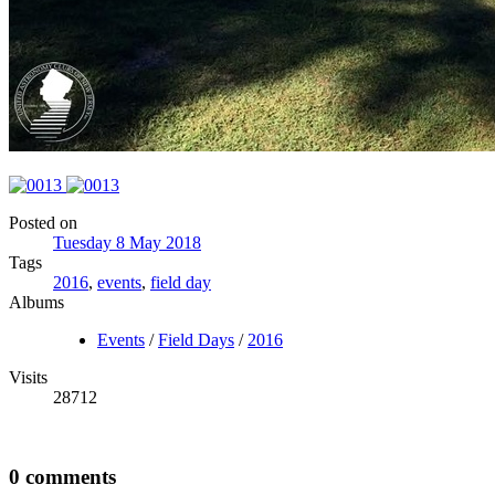
Posted on
Tuesday 8 May 2018
Tags
2016
,
events
,
field day
Albums
Events
/
Field Days
/
2016
Visits
28712
0 comments