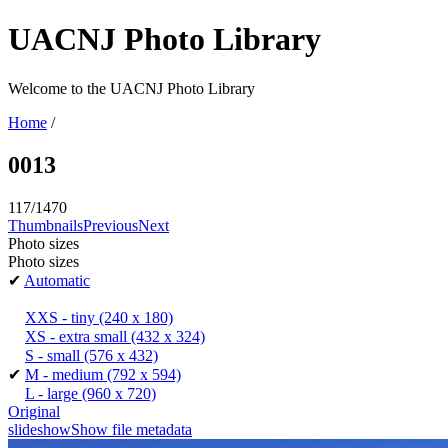
UACNJ Photo Library
Welcome to the UACNJ Photo Library
Home
/
0013
117/1470
Thumbnails
Previous
Next
Photo sizes
Photo sizes
✔
Automatic
XXS - tiny
(240 x 180)
XS - extra small
(432 x 324)
S - small
(576 x 432)
✔
M - medium
(792 x 594)
L - large
(960 x 720)
Original
slideshow
Show file metadata