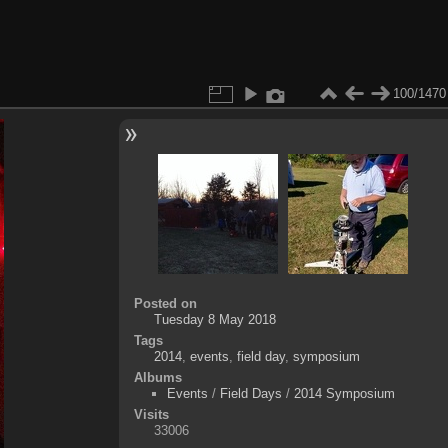
100/1470
Posted on
Tuesday 8 May 2018
Tags
2014
,
events
,
field day
,
symposium
Albums
Events
/
Field Days
/
2014 Symposium
Visits
33006