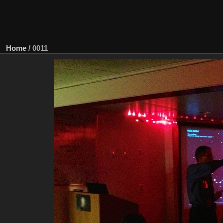
Home
/
0011