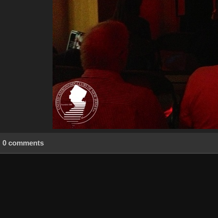
0 comments