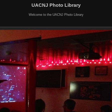
UACNJ Photo Library
Welcome to the UACNJ Photo Library