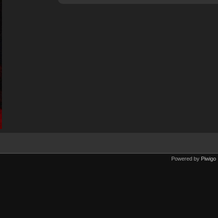
Powered by
Piwigo