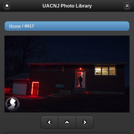
UACNJ Photo Library
Home
/
0017