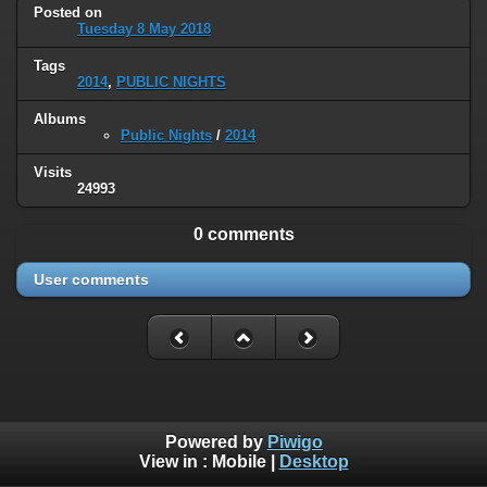
Posted on
Tuesday 8 May 2018
Tags
2014
,
PUBLIC NIGHTS
Albums
Public Nights
/
2014
Visits
24993
0 comments
User comments
Powered by
Piwigo
View in :
Mobile
|
Desktop