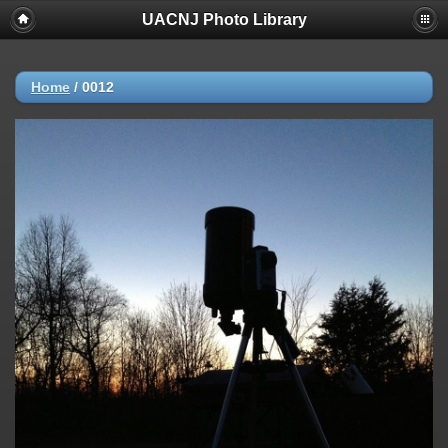
UACNJ Photo Library
Home
/
0012