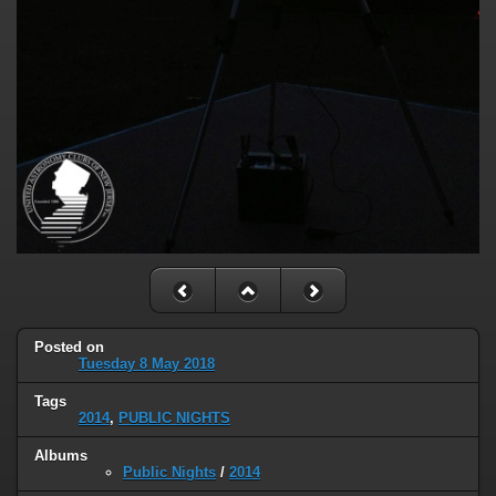
Posted on
Tuesday 8 May 2018
Tags
2014
,
PUBLIC NIGHTS
Albums
Public Nights
/
2014