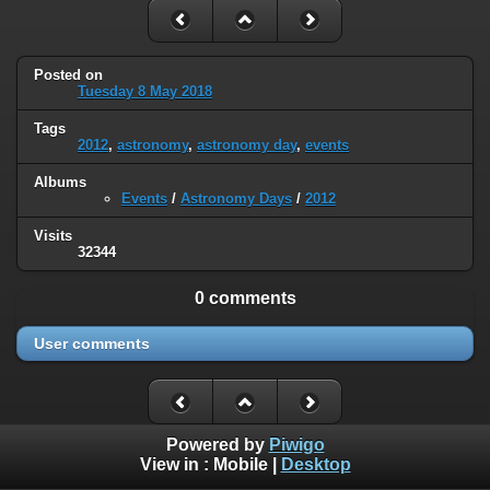
Posted on
Tuesday 8 May 2018
Tags
2012
,
astronomy
,
astronomy day
,
events
Albums
Events
/
Astronomy Days
/
2012
Visits
32344
0 comments
User comments
Powered by
Piwigo
View in :
Mobile
|
Desktop