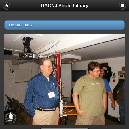
UACNJ Photo Library
Home
/
0007