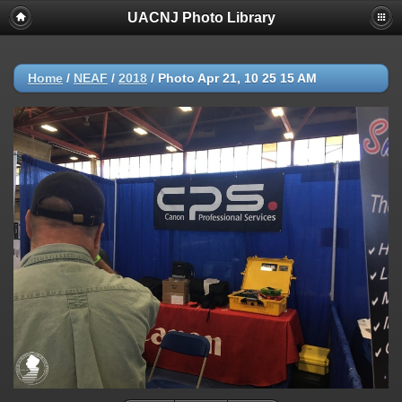
UACNJ Photo Library
Home
/
NEAF
/
2018
/
Photo Apr 21, 10 25 15 AM