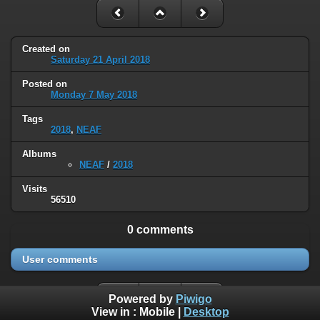
Created on
Saturday 21 April 2018
Posted on
Monday 7 May 2018
Tags
2018
,
NEAF
Albums
NEAF
/
2018
Visits
56510
0 comments
User comments
Powered by
Piwigo
View in :
Mobile
|
Desktop