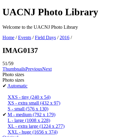
UACNJ Photo Library
Welcome to the UACNJ Photo Library
Home
/
Events
/
Field Days
/
2016
/
IMAG0137
51/59
Thumbnails
Previous
Next
Photo sizes
Photo sizes
✔
Automatic
XXS - tiny
(240 x 54)
XS - extra small
(432 x 97)
S - small
(576 x 130)
✔
M - medium
(792 x 179)
L - large
(1008 x 228)
XL - extra large
(1224 x 277)
XXL - huge
(1656 x 374)