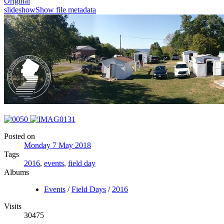
Original
slideshow
Show file metadata
Posted on
Monday 7 May 2018
Tags
2016
,
events
,
field day
Albums
Events
/
Field Days
/
2016
Visits
30475