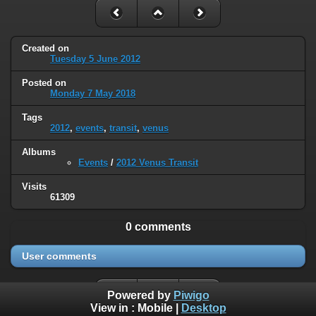
Created on
Tuesday 5 June 2012
Posted on
Monday 7 May 2018
Tags
2012
,
events
,
transit
,
venus
Albums
Events
/
2012 Venus Transit
Visits
61309
0 comments
User comments
Powered by
Piwigo
View in :
Mobile
|
Desktop