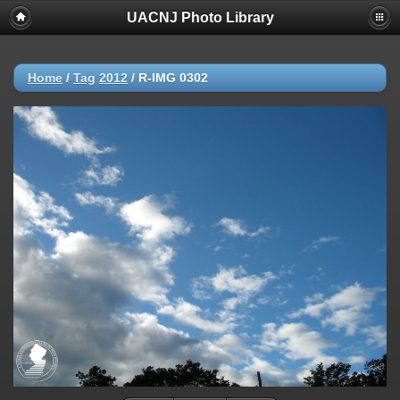
UACNJ Photo Library
Home
/
Tag
2012
/
R-IMG 0302