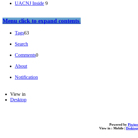
UACNJ Inside
9
Menu
click to expand contents
Tags
63
Search
Comments
0
About
Notification
View in
Desktop
Powered by
Piwigo
View in :
Mobile
|
Desktop