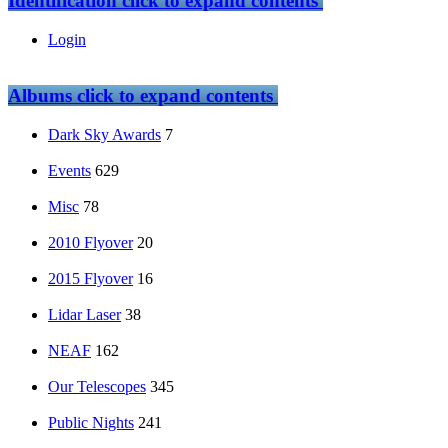
Identification
click to expand contents
Login
Albums
click to expand contents
Dark Sky Awards
7
Events
629
Misc
78
2010 Flyover
20
2015 Flyover
16
Lidar Laser
38
NEAF
162
Our Telescopes
345
Public Nights
241