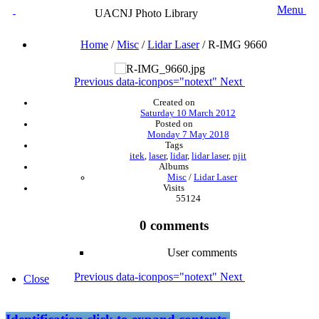
Menu
UACNJ Photo Library
Home
/
Misc
/
Lidar Laser
/
R-IMG 9660
Previous
data-iconpos="notext"
Next
Created on
Saturday 10 March 2012
Posted on
Monday 7 May 2018
Tags
itek
,
laser
,
lidar
,
lidar laser
,
njit
Albums
Misc
/
Lidar Laser
Visits
55124
0 comments
User comments
Previous
data-iconpos="notext"
Next
Close