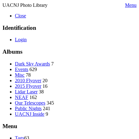
UACNJ Photo Library
Menu
Close
Identification
Login
Albums
Dark Sky Awards
7
Events
629
Misc
78
2010 Flyover
20
2015 Flyover
16
Lidar Laser
38
NEAF
162
Our Telescopes
345
Public Nights
241
UACNJ Inside
9
Menu
Tags
63