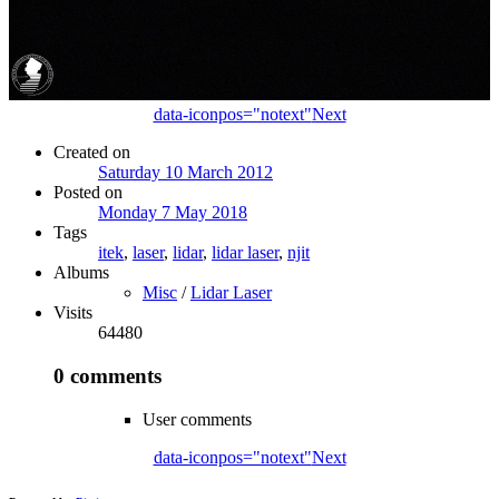
data-iconpos="notext"
Next
Created on
Saturday 10 March 2012
Posted on
Monday 7 May 2018
Tags
itek
,
laser
,
lidar
,
lidar laser
,
njit
Albums
Misc
/
Lidar Laser
Visits
64480
0 comments
User comments
data-iconpos="notext"
Next