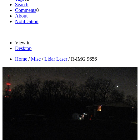
Search
Comments
0
About
Notification
View in
Desktop
Home
/
Misc
/
Lidar Laser
/
R-IMG 9656