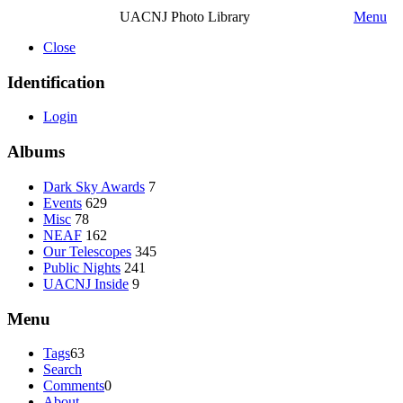
UACNJ Photo Library
Menu
Close
Identification
Login
Albums
Dark Sky Awards
7
Events
629
Misc
78
NEAF
162
Our Telescopes
345
Public Nights
241
UACNJ Inside
9
Menu
Tags
63
Search
Comments
0
About