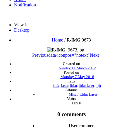
Notification
View in
Desktop
Home
/
R-IMG 9673
Previous
data-iconpos="notext"
Next
Created on
Sunday 11 March 2012
Posted on
Monday 7 May 2018
Tags
itek
,
laser
,
lidar
,
lidar laser
,
njit
Albums
Misc
/
Lidar Laser
Visits
60910
0 comments
User comments