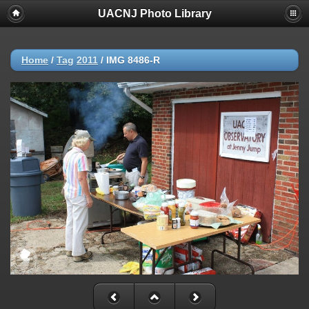
UACNJ Photo Library
Home
/
Tag
2011
/
IMG 8486-R