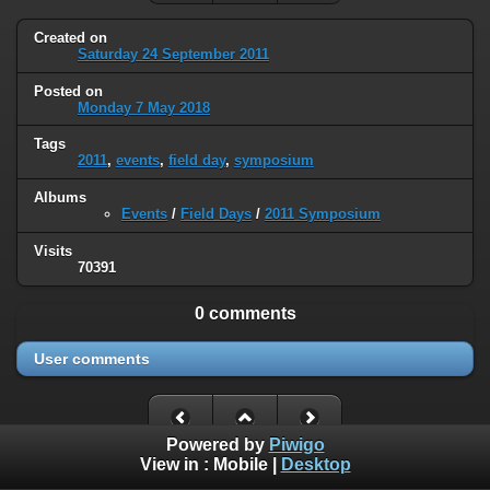
Created on
Saturday 24 September 2011
Posted on
Monday 7 May 2018
Tags
2011
,
events
,
field day
,
symposium
Albums
Events
/
Field Days
/
2011 Symposium
Visits
70391
0 comments
User comments
Powered by
Piwigo
View in :
Mobile
|
Desktop