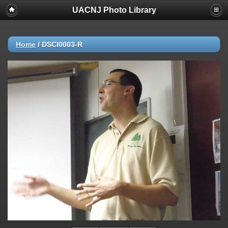
UACNJ Photo Library
Home
/
DSCI0003-R