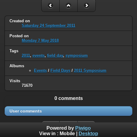
Created on
Saturday 24 September 2011
Posted on
Monday 7 May 2018
Tags
2011
,
events
,
field day
,
symposium
Albums
Events
/
Field Days
/
2011 Symposium
Visits
71670
0 comments
User comments
Powered by
Piwigo
View in :
Mobile
|
Desktop