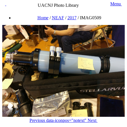
Menu
UACNJ Photo Library
Home
/
NEAF
/
2017
/
IMAG0509
Previous
data-iconpos="notext"
Next