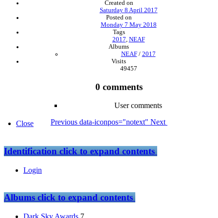
Created on
Saturday 8 April 2017
Posted on
Monday 7 May 2018
Tags
2017
,
NEAF
Albums
NEAF
/
2017
Visits
49457
0 comments
User comments
Previous
data-iconpos="notext"
Next
Close
Identification
click to expand contents
Login
Albums
click to expand contents
Dark Sky Awards
7