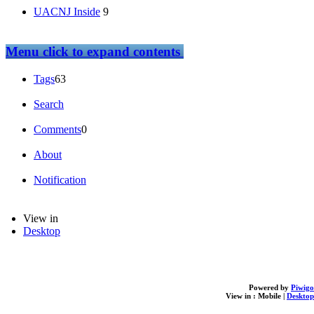
UACNJ Inside
9
Menu
click to expand contents
Tags
63
Search
Comments
0
About
Notification
View in
Desktop
Powered by
Piwigo
View in :
Mobile
|
Desktop