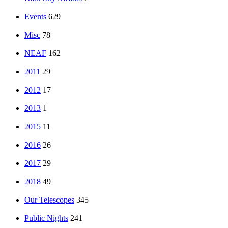
Events
629
Misc
78
NEAF
162
2011
29
2012
17
2013
1
2015
11
2016
26
2017
29
2018
49
Our Telescopes
345
Public Nights
241