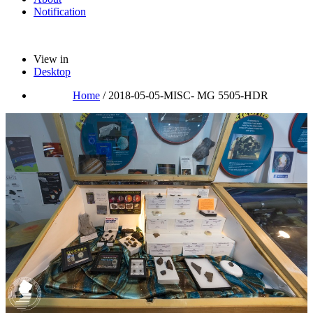
Notification
View in
Desktop
Home
/
2018-05-05-MISC- MG 5505-HDR