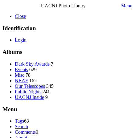
UACNJ Photo Library
Menu
Close
Identification
Login
Albums
Dark Sky Awards
7
Events
629
Misc
78
NEAF
162
Our Telescopes
345
Public Nights
241
UACNJ Inside
9
Menu
Tags
63
Search
Comments
0
About