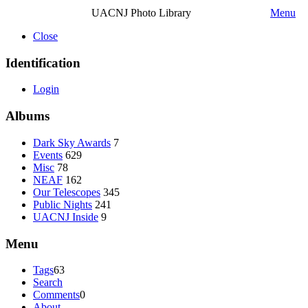
UACNJ Photo Library
Menu
Close
Identification
Login
Albums
Dark Sky Awards
7
Events
629
Misc
78
NEAF
162
Our Telescopes
345
Public Nights
241
UACNJ Inside
9
Menu
Tags
63
Search
Comments
0
About