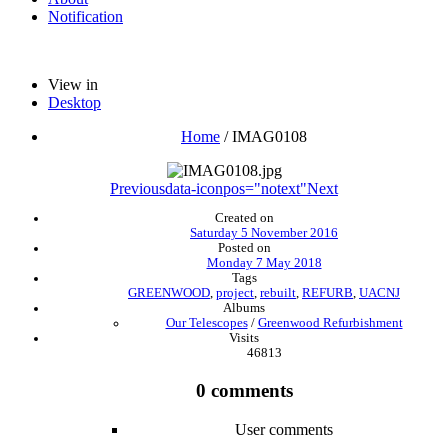
Notification
View in
Desktop
Home
/
IMAG0108
Previous
data-iconpos="notext"
Next
Created on
Saturday 5 November 2016
Posted on
Monday 7 May 2018
Tags
GREENWOOD
,
project
,
rebuilt
,
REFURB
,
UACNJ
Albums
Our Telescopes
/
Greenwood Refurbishment
Visits
46813
0 comments
User comments