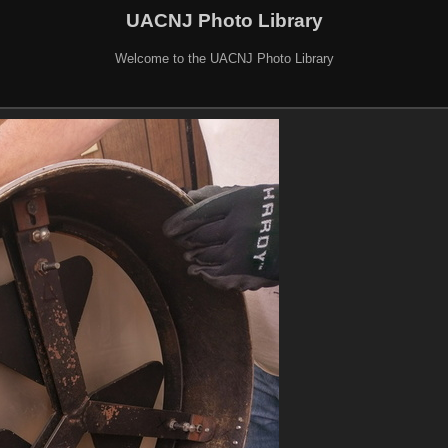
UACNJ Photo Library
Welcome to the UACNJ Photo Library