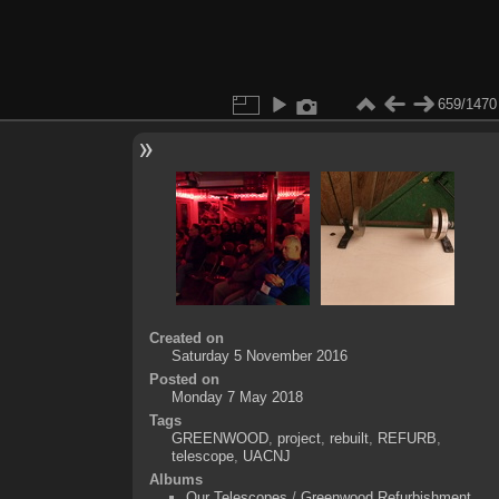
659/1470
Created on
Saturday 5 November 2016
Posted on
Monday 7 May 2018
Tags
GREENWOOD
,
project
,
rebuilt
,
REFURB
,
telescope
,
UACNJ
Albums
Our Telescopes
/
Greenwood Refurbishment