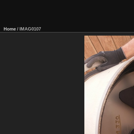
Home
/
IMAG0107