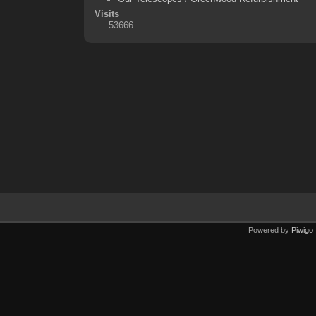
Visits
53666
Powered by
Piwigo