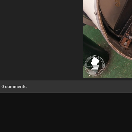
0 comments