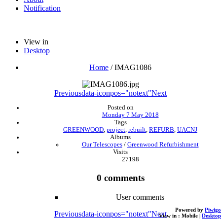
Notification
View in
Desktop
Home
/
IMAG1086
Previous
data-iconpos="notext"
Next
Posted on
Monday 7 May 2018
Tags
GREENWOOD
,
project
,
rebuilt
,
REFURB
,
UACNJ
Albums
Our Telescopes
/
Greenwood Refurbishment
Visits
27198
0 comments
User comments
Powered by
Piwigo
Previous
data-iconpos="notext"
Next
View in :
Mobile
|
Desktop