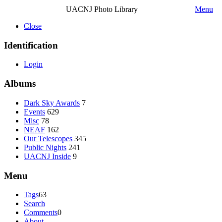
UACNJ Photo Library
Menu
Close
Identification
Login
Albums
Dark Sky Awards
7
Events
629
Misc
78
NEAF
162
Our Telescopes
345
Public Nights
241
UACNJ Inside
9
Menu
Tags
63
Search
Comments
0
About