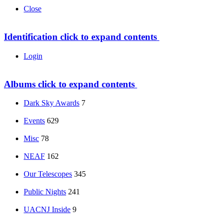
Close
Identification
click to expand contents
Login
Albums
click to expand contents
Dark Sky Awards
7
Events
629
Misc
78
NEAF
162
Our Telescopes
345
Public Nights
241
UACNJ Inside
9