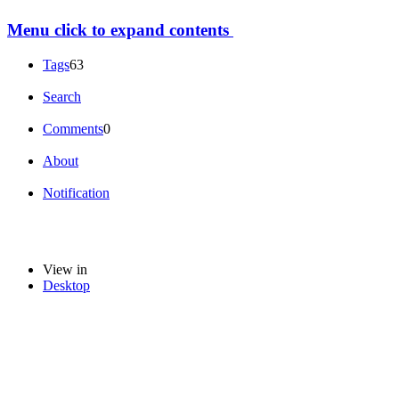
Menu
click to expand contents
Tags
63
Search
Comments
0
About
Notification
View in
Desktop