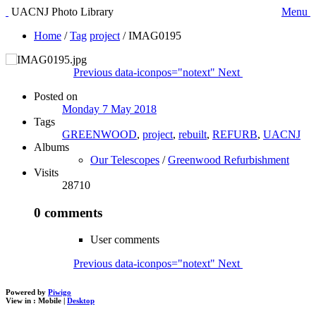
UACNJ Photo Library
Menu
Home
/
Tag
project
/
IMAG0195
Previous
data-iconpos="notext"
Next
Posted on
Monday 7 May 2018
Tags
GREENWOOD
,
project
,
rebuilt
,
REFURB
,
UACNJ
Albums
Our Telescopes
/
Greenwood Refurbishment
Visits
28710
0 comments
User comments
Previous
data-iconpos="notext"
Next
Powered by
Piwigo
View in :
Mobile
|
Desktop