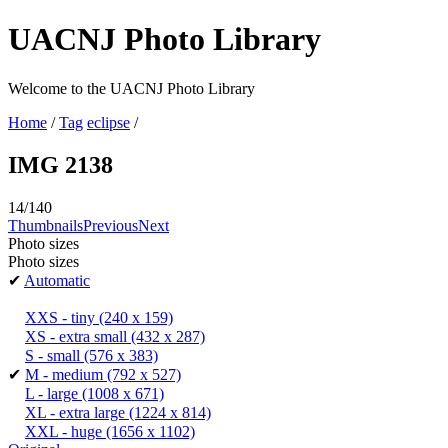
UACNJ Photo Library
Welcome to the UACNJ Photo Library
Home
/
Tag
eclipse
/
IMG 2138
14/140
Thumbnails
Previous
Next
Photo sizes
Photo sizes
✔
Automatic
XXS - tiny
(240 x 159)
XS - extra small
(432 x 287)
S - small
(576 x 383)
✔
M - medium
(792 x 527)
L - large
(1008 x 671)
XL - extra large
(1224 x 814)
XXL - huge
(1656 x 1102)