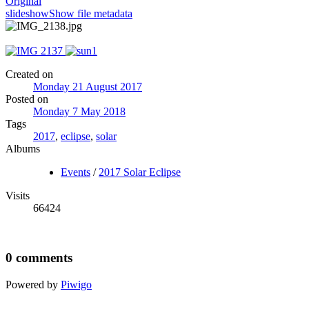
Original
slideshow
Show file metadata
Created on
Monday 21 August 2017
Posted on
Monday 7 May 2018
Tags
2017
,
eclipse
,
solar
Albums
Events
/
2017 Solar Eclipse
Visits
66424
0 comments
Powered by
Piwigo