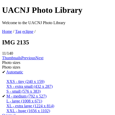
UACNJ Photo Library
Welcome to the UACNJ Photo Library
Home
/
Tag
eclipse
/
IMG 2135
11/140
Thumbnails
Previous
Next
Photo sizes
Photo sizes
✔
Automatic
XXS - tiny
(240 x 159)
XS - extra small
(432 x 287)
S - small
(576 x 383)
✔
M - medium
(792 x 527)
L - large
(1008 x 671)
XL - extra large
(1224 x 814)
XXL - huge
(1656 x 1102)