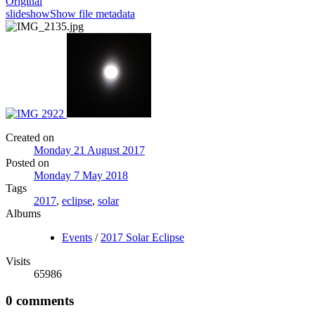
Original
slideshow
Show file metadata
Created on
Monday 21 August 2017
Posted on
Monday 7 May 2018
Tags
2017
,
eclipse
,
solar
Albums
Events
/
2017 Solar Eclipse
Visits
65986
0 comments