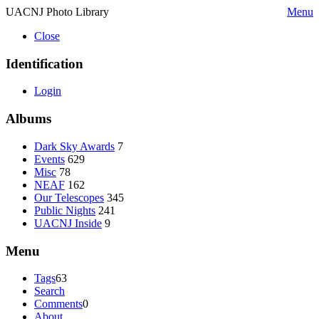
UACNJ Photo Library
Menu
Close
Identification
Login
Albums
Dark Sky Awards
7
Events
629
Misc
78
NEAF
162
Our Telescopes
345
Public Nights
241
UACNJ Inside
9
Menu
Tags
63
Search
Comments
0
About