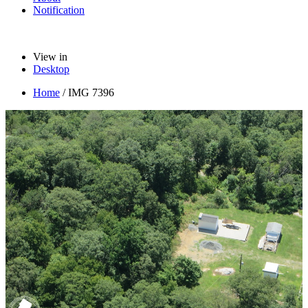
Notification
View in
Desktop
Home
/
IMG 7396