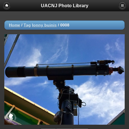
UACNJ Photo Library
Home
/
Tag
lonny buinis
/
0008