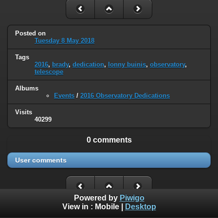
Posted on
Tuesday 8 May 2018
Tags
2016
,
brady
,
dedication
,
lonny buinis
,
observatory
,
telescope
Albums
Events
/
2016 Observatory Dedications
Visits
40299
0 comments
User comments
Powered by
Piwigo
View in :
Mobile
|
Desktop