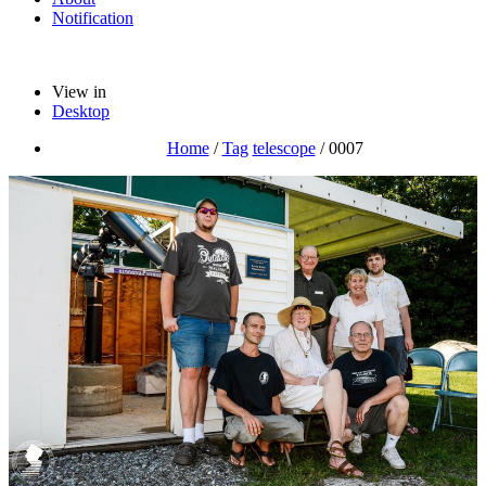
Notification
View in
Desktop
Home
/
Tag
telescope
/
0007