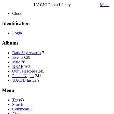
UACNJ Photo Library
Menu
Close
Identification
Login
Albums
Dark Sky Awards
7
Events
629
Misc
78
NEAF
162
Our Telescopes
345
Public Nights
241
UACNJ Inside
9
Menu
Tags
63
Search
Comments
0
About