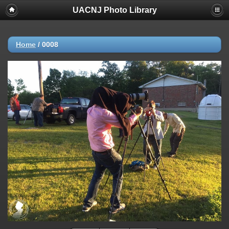
UACNJ Photo Library
Home
/
0008