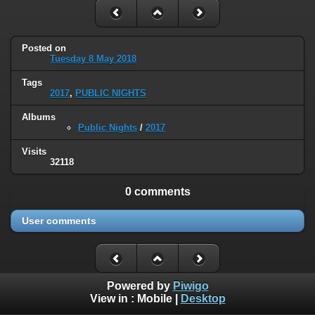
Posted on
Tuesday 8 May 2018
Tags
2017
,
PUBLIC NIGHTS
Albums
Public Nights
/
2017
Visits
32118
0 comments
User comments
Powered by
Piwigo
View in :
Mobile
|
Desktop