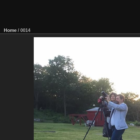
Home
/
0014