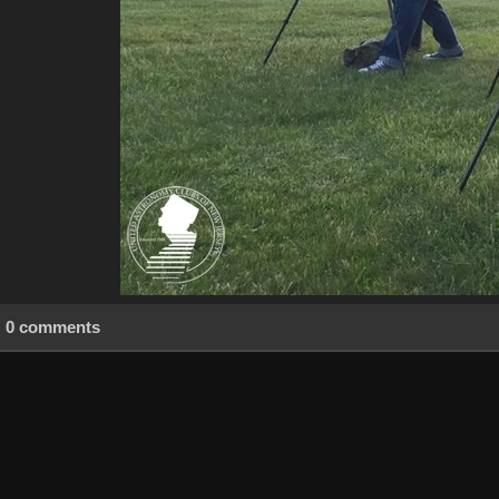
0 comments