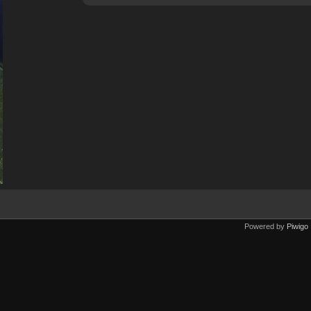
Powered by
Piwigo