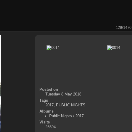
129/1470
Posted on
Tuesday 8 May 2018
Tags
2017
,
PUBLIC NIGHTS
Albums
Public Nights
/
2017
Visits
25694