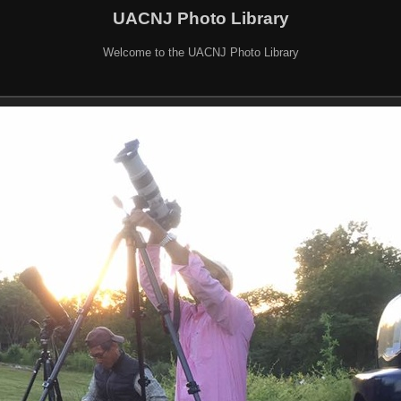
UACNJ Photo Library
Welcome to the UACNJ Photo Library