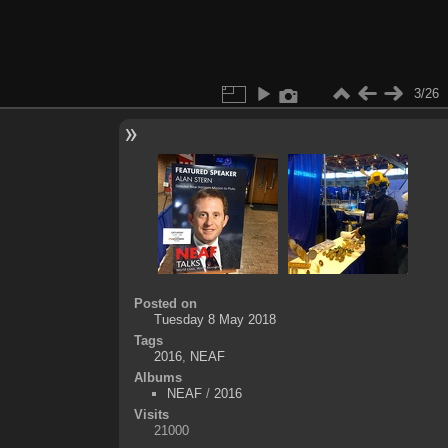
3/26
Posted on
Tuesday 8 May 2018
Tags
2016
,
NEAF
Albums
NEAF
/
2016
Visits
21000