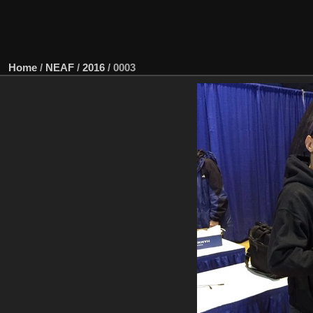
Home
/
NEAF
/
2016
/
0003