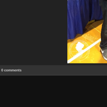
0 comments