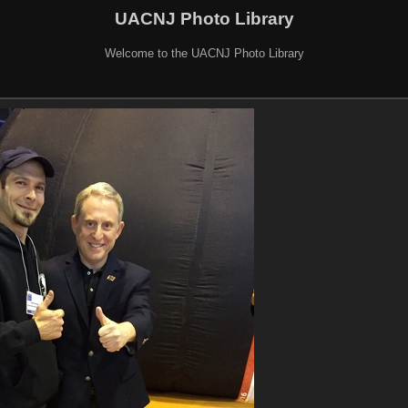
UACNJ Photo Library
Welcome to the UACNJ Photo Library